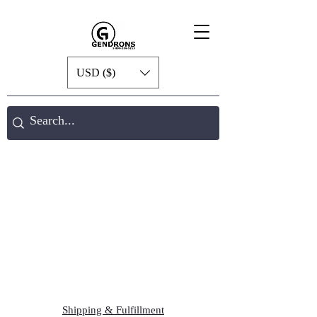
USD ($)
Shipping & Fulfillment