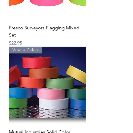
Presco Surveyors Flagging Mixed
Set
Price
$22.95
Various Colors
Mutual Industries Solid Color