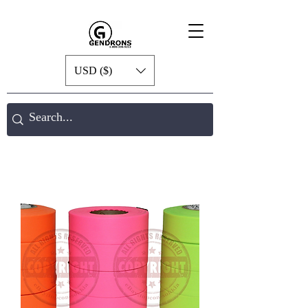
USD ($)