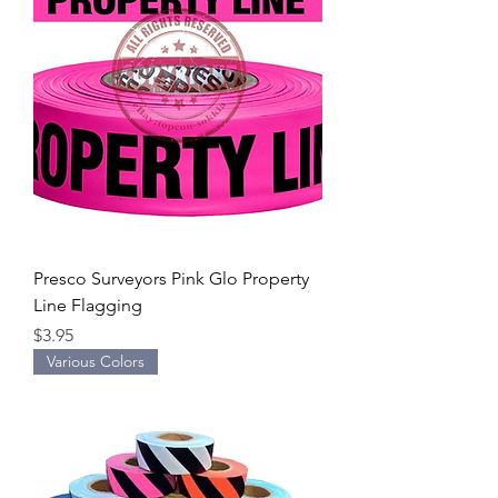
Presco Surveyors Pink Glo Property
Line Flagging
Price
$3.95
Various Colors