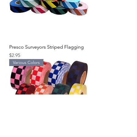
Presco Surveyors Striped Flagging
Price
$2.95
Various Colors