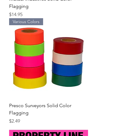
Flagging
Price
$14.95
Various Colors
Presco Surveyors Solid Color
Flagging
Price
$2.49