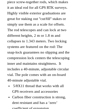
piece screw-together rods, which makes
it an ideal rod for all GPS RTK surveys.
Highly visible exterior graduations are
great for staking out "cut/fill" stakes or
simply use them as a scale for offsets.
The rod telescopes and can lock at two
different heights, 2 m or 1.8 m and
collapses to 1.343 meters. Two locking
systems are featured on the rod: The
snap-lock guarantees no slipping and the
compression lock centers the telescoping
inner and maintains straightness. It
includes a 40-minute, adjustable circular
vial. The pole comes with an on-board
40-minute adjustable vial.
5/8X11 thread that works with all
GPS receivers and accessories
Carbon fiber construction is strong,
dent resistant and has a ‘zero’
coefficient of expansion.