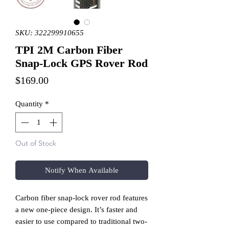
SKU: 322299910655
TPI 2M Carbon Fiber
Snap-Lock GPS Rover Rod
Price
$169.00
Quantity
*
Out of Stock
Notify When Available
Carbon fiber snap-lock rover rod features
a new one-piece design. It’s faster and
easier to use compared to traditional two-