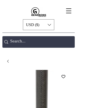
USD ($)