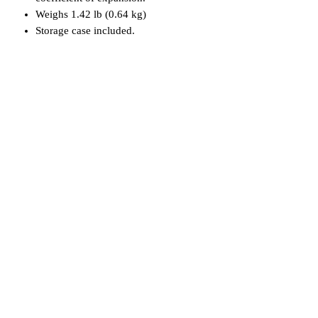
Weighs 1.42 lb (0.64 kg)
Storage case included.
Related Products
Used