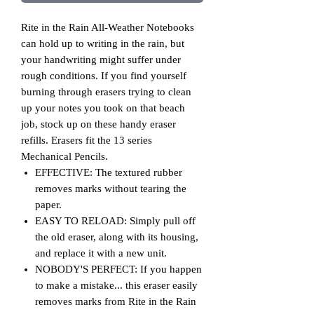
Rite in the Rain All-Weather Notebooks
can hold up to writing in the rain, but
your handwriting might suffer under
rough conditions. If you find yourself
burning through erasers trying to clean
up your notes you took on that beach
job, stock up on these handy eraser
refills. Erasers fit the 13 series
Mechanical Pencils.
EFFECTIVE: The textured rubber
removes marks without tearing the
paper.
EASY TO RELOAD: Simply pull off
the old eraser, along with its housing,
and replace it with a new unit.
NOBODY'S PERFECT: If you happen
to make a mistake... this eraser easily
removes marks from Rite in the Rain