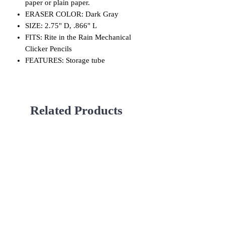
paper or plain paper.
ERASER COLOR: Dark Gray
SIZE: 2.75" D, .866" L
FITS: Rite in the Rain Mechanical
Clicker Pencils
FEATURES: Storage tube
Related Products
Used