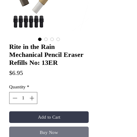
Rite in the Rain
Mechanical Pencil Eraser
Refills No: 13ER
Price
$6.95
Quantity
*
Add to Cart
Buy Now