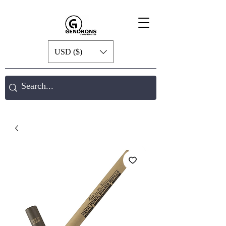
USD ($)