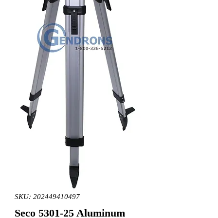
SKU: 202449410497
Seco 5301-25 Aluminum