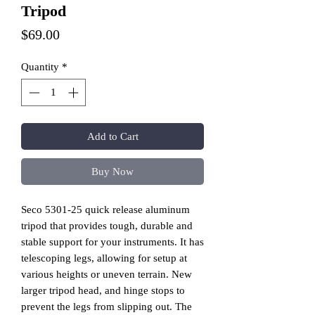
Tripod
Price
$69.00
Quantity
*
Add to Cart
Buy Now
Seco 5301-25 quick release aluminum
tripod that provides tough, durable and
stable support for your instruments. It has
telescoping legs, allowing for setup at
various heights or uneven terrain. New
larger tripod head, and hinge stops to
prevent the legs from slipping out. The