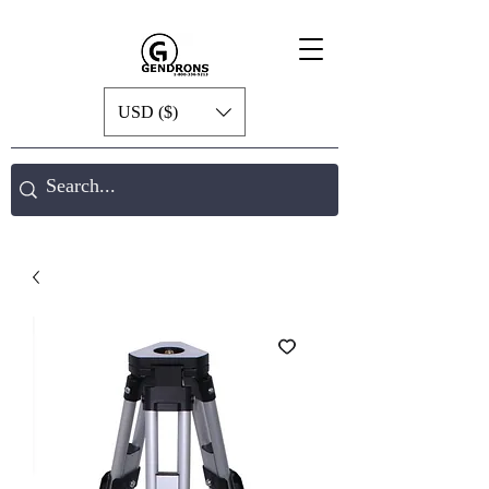
USD ($)