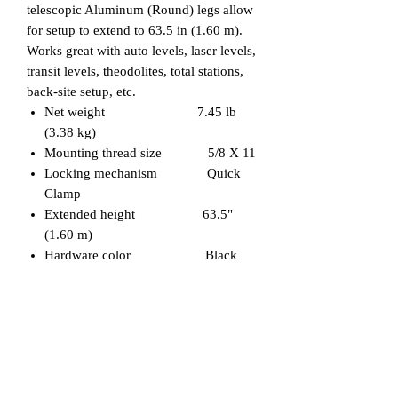
telescopic Aluminum (Round) legs allow
for setup to extend to 63.5 in (1.60 m).
Works great with auto levels, laser levels,
transit levels, theodolites, total stations,
back-site setup, etc.
Net weight 7.45 lb
(3.38 kg)
Mounting thread size 5/8 X 11
Locking mechanism Quick
Clamp
Extended height 63.5"
(1.60 m)
Hardware color Black
Related Products