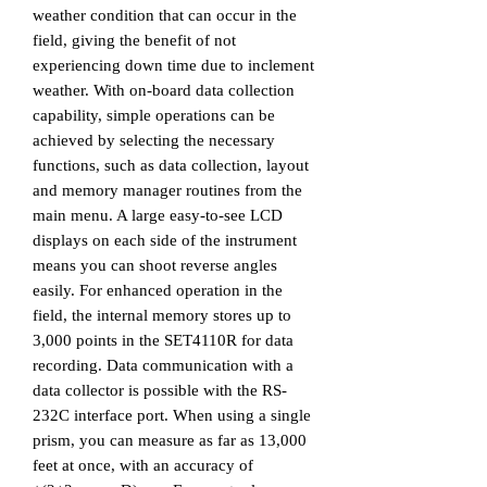
weather condition that can occur in the
field, giving the benefit of not
experiencing down time due to inclement
weather. With on-board data collection
capability, simple operations can be
achieved by selecting the necessary
functions, such as data collection, layout
and memory manager routines from the
main menu.
A large easy-to-see
LCD
displays on each side of the instrument
means you can shoot reverse angles
easily.
For enhanced operation in the
field, the internal memory stores up to
3,000 points in the SET4110R for data
recording. Data communication with a
data collector is possible with the RS-
232C interface port.
When using a single
prism, you can measure as far as 13,000
feet at once, with an accuracy of