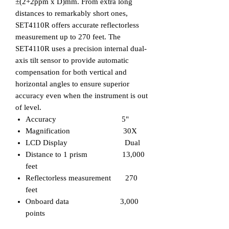
±(2+2ppm x D)mm. From extra long
distances to remarkably short ones,
SET4110R
offers accurate reflectorless
measurement up to 270 feet.
The
SET4110R
uses a precision internal dual-
axis tilt sensor to provide automatic
compensation for both vertical and
horizontal angles to ensure superior
accuracy even when the instrument is out
of level.
Accuracy 5"
Magnification 30X
LCD Display Dual
Distance to 1 prism 13,000
feet
Reflectorless measurement 270
feet
Onboard data 3,000
points