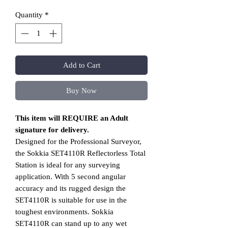
Quantity
*
Add to Cart
Buy Now
This item will REQUIRE an Adult
signature for delivery.
Designed for the Professional Surveyor,
the Sokkia SET4110R Reflectorless Total
Station is ideal for any surveying
application. With 5 second angular
accuracy and its rugged design the
SET4110R is suitable for use in the
toughest environments. Sokkia
SET4110R can stand up to any wet