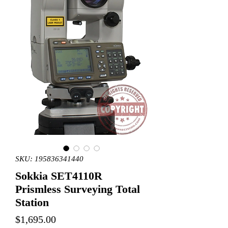
SKU: 195836341440
Sokkia SET4110R
Prismless Surveying Total
Station
Price
$1,695.00