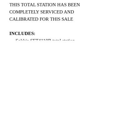
THIS TOTAL STATION HAS BEEN
COMPLETELY SERVICED AND
CALIBRATED FOR THIS SALE
INCLUDES:
Sokkia SET4110R total station
2 Brand new batteries
Battery charger
Reflective targets
Plum bob
Sun shade
Data collector cable
User manual on CD
Carrying case
Related Products