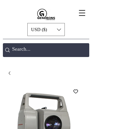
USD ($)