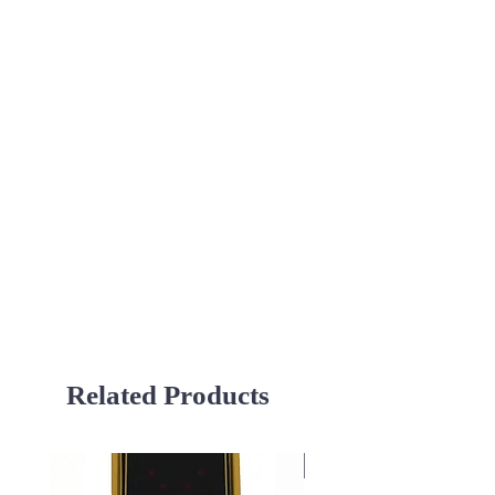
Related Products
Used