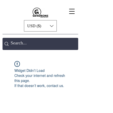
USD ($)
Widget Didn’t Load
Check your internet and refresh
this page.
If that doesn’t work, contact us.