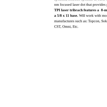
nm focused laser dot that provides 
TPI laser tribrach features a 8-mi
a 5/8 x 11 base.
Will work with mos
manufactures such as: Topcon, Sokk
CST, Omni, Etc.