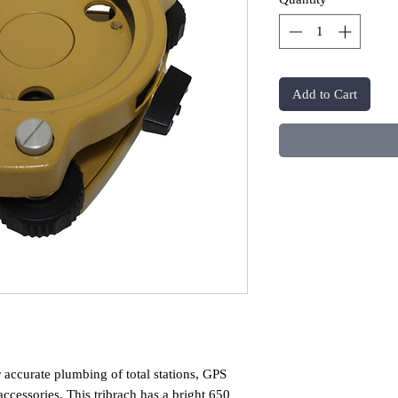
Add to Cart
r accurate plumbing of total stations, GPS
accessories. This tribrach has a bright 650