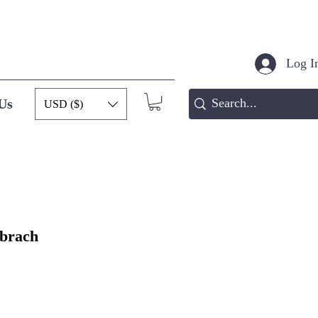
Log In
Us
USD ($)
ibrach