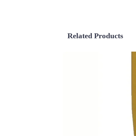
Related Products