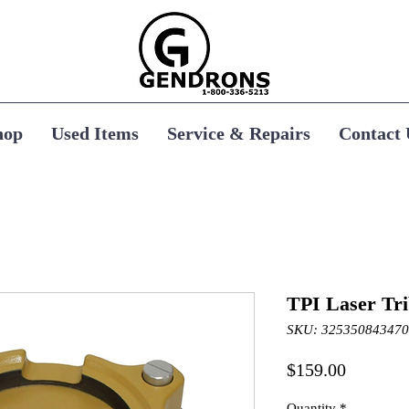
hop
Used Items
Service & Repairs
Contact 
TPI Laser Tr
SKU: 325350843470
Price
$159.00
Quantity
*