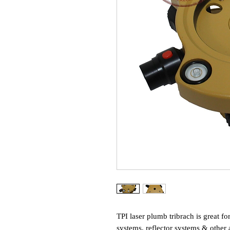
TPI laser plumb tribrach is great fo
systems, reflector systems & other 