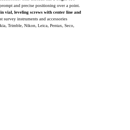
prompt and precise positioning over a point.
n vial, leveling screws with center line and
t survey instruments and accessories
ia, Trimble, Nikon, Leica, Pentax, Seco,