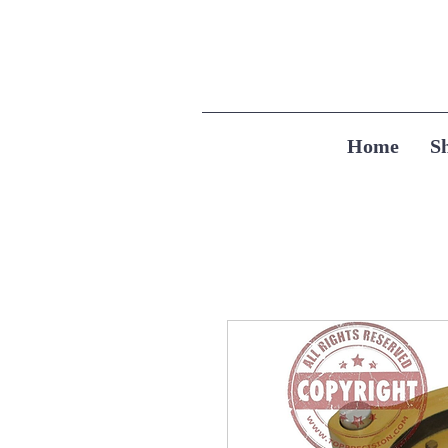
Home
S