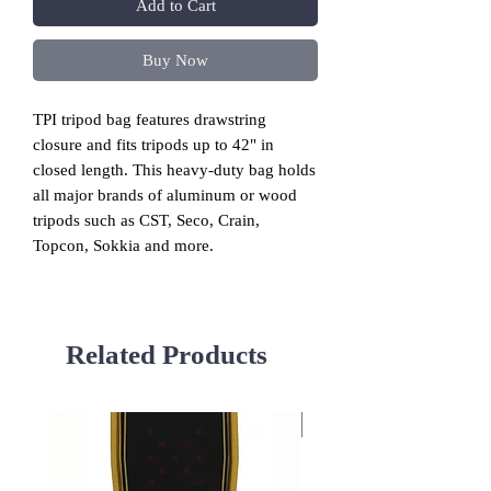
Add to Cart
Buy Now
TPI
tripod bag features drawstring
closure and fits tripods up to 42" in
closed length.
This heavy-duty bag holds
all major brands of aluminum or wood
tripods such as CST, Seco, Crain,
Topcon, Sokkia and more.
Related Products
Used