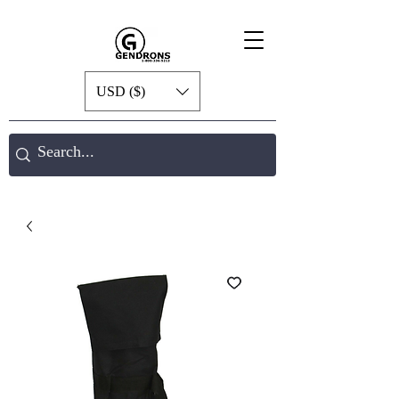
USD ($)