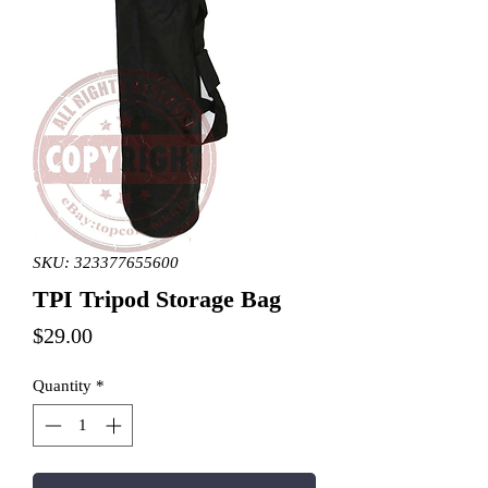
SKU: 323377655600
TPI Tripod Storage Bag
Price
$29.00
Quantity
*