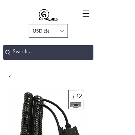
USD ($)