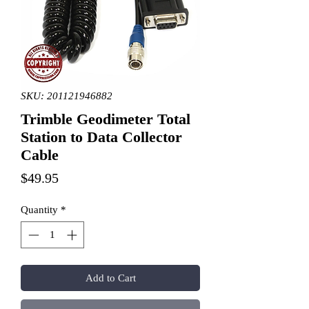
SKU: 201121946882
Trimble Geodimeter Total
Station to Data Collector
Cable
Price
$49.95
Quantity
*
Add to Cart