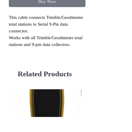
Buy Now
This cable connects Trimble/Geodimeter
total stations to Serial 9-Pin data
connector.
Works with all Trimble/Geodimeter total
stations and 9-pin data collectors.
Related Products
Used