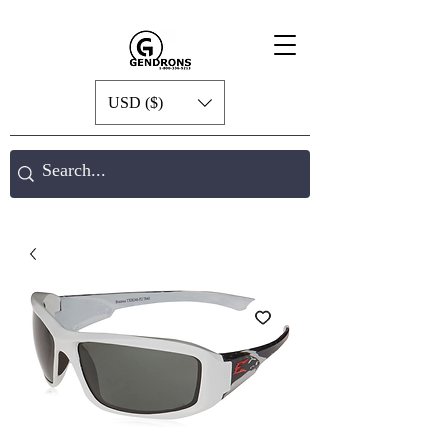
USD ($)