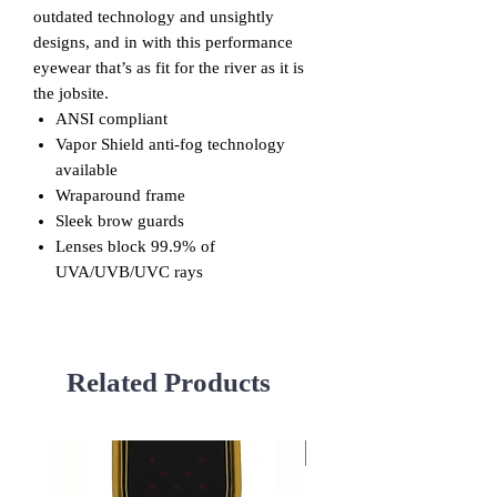
outdated technology and unsightly
designs, and in with this performance
eyewear that’s as fit for the river as it is
the jobsite.
ANSI compliant
Vapor Shield anti-fog technology
available
Wraparound frame
Sleek brow guards
Lenses block 99.9% of
UVA/UVB/UVC rays
Related Products
Used