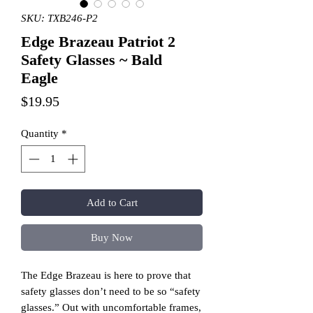
SKU: TXB246-P2
Edge Brazeau Patriot 2
Safety Glasses ~ Bald
Eagle
Price
$19.95
Quantity
*
Add to Cart
Buy Now
The Edge Brazeau is here to prove that
safety glasses don’t need to be so “safety
glasses.” Out with uncomfortable frames,