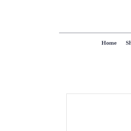
Home
S