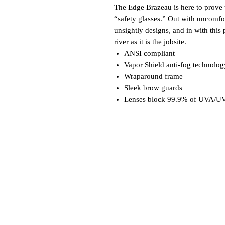
The Edge Brazeau is here to prove t
“safety glasses.” Out with uncomfo
unsightly designs, and in with this 
river as it is the jobsite.
ANSI compliant
Vapor Shield anti-fog technolog
Wraparound frame
Sleek brow guards
Lenses block 99.9% of UVA/