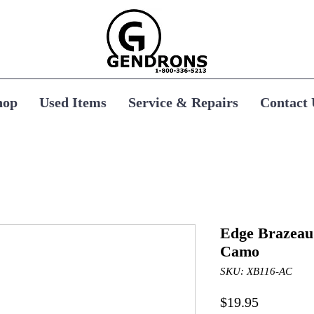
hop
Used Items
Service & Repairs
Contact 
Edge Brazeau 
Camo
SKU: XB116-AC
Price
$19.95