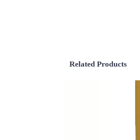
Related Products