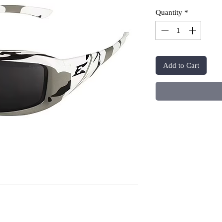
Quantity
*
Add to Cart