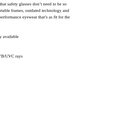
hat safety glasses don’t need to be so
rtable frames, outdated technology and
performance eyewear that’s as fit for the
y available
UVB/UVC rays