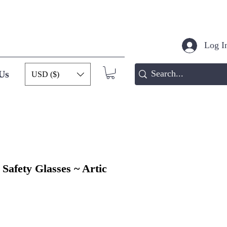
Log In
Us
USD ($)
Safety Glasses ~ Artic