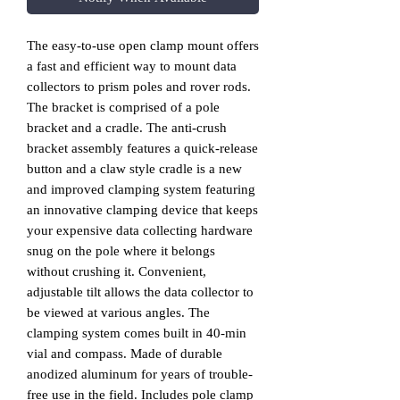
The easy-to-use open clamp mount offers
a fast and efficient way to mount data
collectors to prism poles and rover rods.
The bracket is comprised of a pole
bracket and a cradle. The anti-crush
bracket assembly features a quick-release
button and a claw style cradle is a new
and improved clamping system featuring
an innovative clamping device that keeps
your expensive data collecting hardware
snug on the pole where it belongs
without crushing it. Convenient,
adjustable tilt allows the data collector to
be viewed at various angles. The
clamping system comes built in 40-min
vial and compass. Made of durable
anodized aluminum for years of trouble-
free use in the field. Includes pole clamp