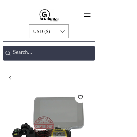
USD ($)