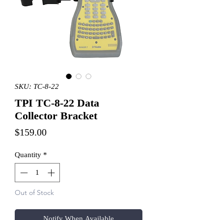
SKU: TC-8-22
TPI TC-8-22 Data
Collector Bracket
Price
$159.00
Quantity
*
Out of Stock
Notify When Available