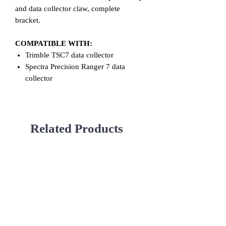
and data collector claw, complete
bracket.
COMPATIBLE WITH:
Trimble TSC7 data collector
Spectra Precision Ranger 7 data
collector
Related Products
Used