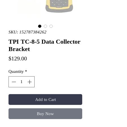
SKU: 152787384262
TPI TC-8-5 Data Collector
Bracket
Price
$129.00
Quantity
*
Add to Cart
Buy Now