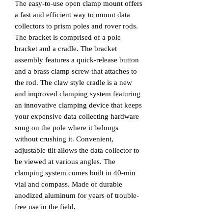
The easy-to-use open clamp mount offers
a fast and efficient way to mount data
collectors to prism poles and rover rods.
The bracket is comprised of a pole
bracket and a cradle. The bracket
assembly features a quick-release button
and a brass clamp screw that attaches to
the rod. The claw style cradle is a new
and improved clamping system featuring
an innovative clamping device that keeps
your expensive data collecting hardware
snug on the pole where it belongs
without crushing it. Convenient,
adjustable tilt allows the data collector to
be viewed at various angles. The
clamping system comes built in 40-min
vial and compass. Made of durable
anodized aluminum for years of trouble-
free use in the field.