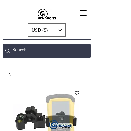
USD ($)