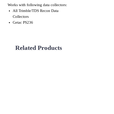
Works with following data collectors:
All Trimble/TDS Recon Data
Collectors
Getac PS236
Related Products
Used