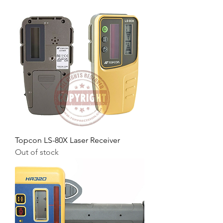
Topcon LS-80X Laser Receiver
Out of stock