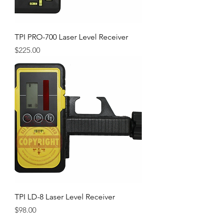
TPI PRO-700 Laser Level Receiver
Price
$225.00
TPI LD-8 Laser Level Receiver
Price
$98.00