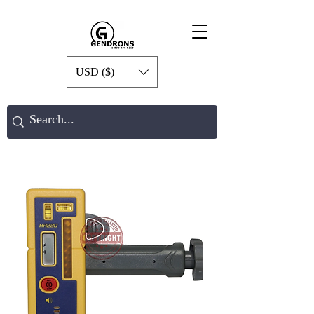
USD ($)