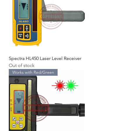
Spectra HL450 Laser Level Receiver
Out of stock
Works with Red/Green