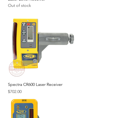
Out of stock
Spectra CR600 Laser Receiver
Price
$702.00