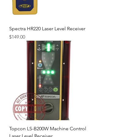
Spectra HR220 Laser Level Receiver
Price
$149.00
Topcon LS-B200W Machine Control
Laser Level Receiver